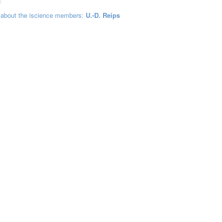
 about the iscience members:
U.-D. Reips