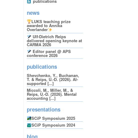
publications
news
LUKS teaching prize
awarded to Annika
Overlander
Ulf-Dietrich Reips
delivered opening keynote at
CARMA 2026
Editor panel @ APS
conference 2026
publications
Shevchenko, Y., Buchanan,
T. & Reips, U.-D. (2026). AI-
supported [...]
Miccoli, M., Miller, M., &
Reips, U.-D. (2026). Mental
accounting [...]
presentations
SCiP Symposium 2025
SCiP Symposium 2024
blog