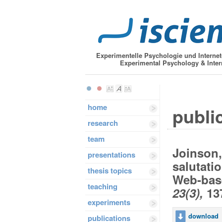
Experimentelle Psychologie und Interne
Experimental Psychology & Inter
home
public
research
team
Joinson,
presentations
salutati
thesis topics
Web-bas
teaching
23(3),
137
experiments
download
publications