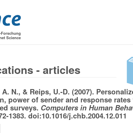
t-Forschung
net Science
ations - articles
 A. N., & Reips, U.-D. (2007). Personali
on, power of sender and response rates 
ed surveys.
Computers in Human Behav
2-1383. doi:10.1016/j.chb.2004.12.011