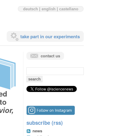
deutsch
|
english
|
castellano
take part in our experiments
contact us
search
for:
zed
to
ior,
subscribe (rss)
news