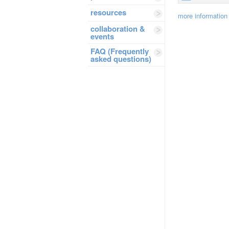
resources
more information
collaboration &
events
FAQ (Frequently
asked questions)