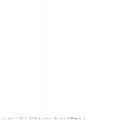
Copyright © 2013 - 2026
iscience
-
Universität Konstanz