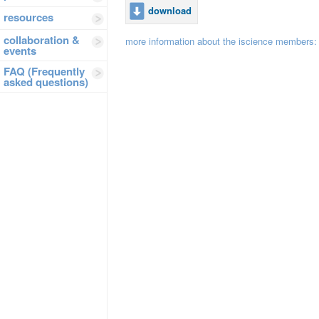
download
resources
collaboration &
more information about the iscience members
events
FAQ (Frequently
asked questions)