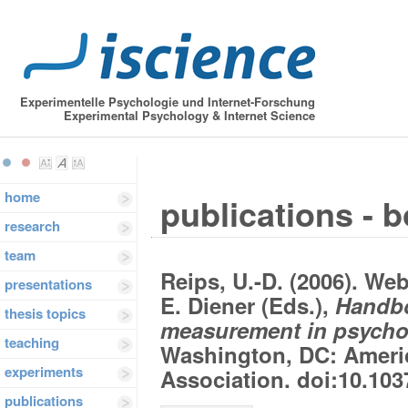
Experimentelle Psychologie und Internet-Forschung
Experimental Psychology & Internet Science
home
publications - 
research
team
Reips, U.-D. (2006). We
presentations
E. Diener (Eds.),
Handbo
thesis topics
measurement in psycho
teaching
Washington, DC: Ameri
experiments
Association. doi:10.103
publications