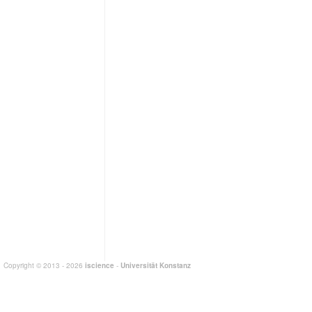
Copyright © 2013 - 2026
iscience
-
Universität Konstanz