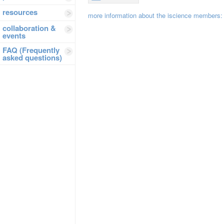
resources
more information about the iscience members
collaboration &
events
FAQ (Frequently
asked questions)