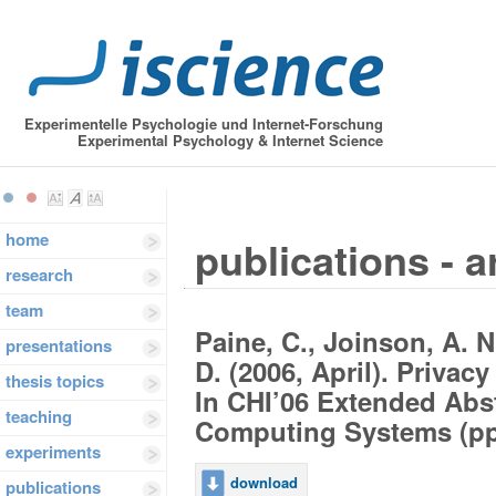
Experimentelle Psychologie und Internet-Forschung
Experimental Psychology & Internet Science
home
publications - a
research
team
Paine, C., Joinson, A. N
presentations
D. (2006, April). Privac
thesis topics
In CHI’06 Extended Abs
teaching
Computing Systems (pp.
experiments
download
publications