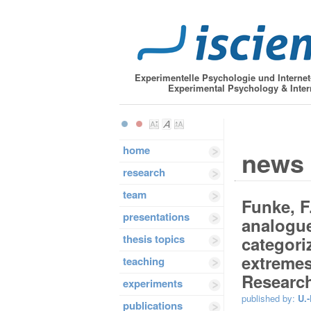
Experimentelle Psychologie und Interne
Experimental Psychology & Inter
home
news
research
team
Funke, F.
presentations
analogue
thesis topics
categori
extremes
teaching
Research
experiments
published by:
U.-
publications