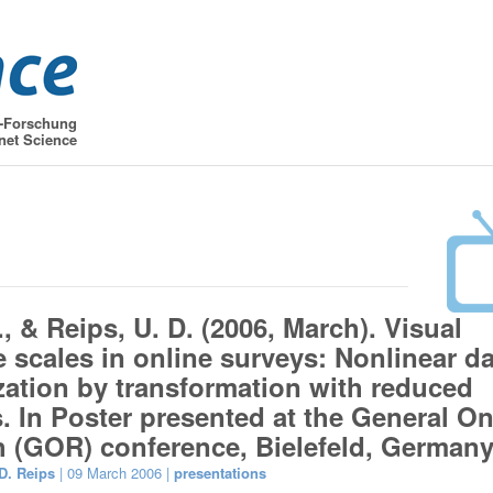
t-Forschung
net Science
, & Reips, U. D. (2006, March). Visual
 scales in online surveys: Nonlinear da
zation by transformation with reduced
. In Poster presented at the General On
 (GOR) conference, Bielefeld, Germany
D. Reips
| 09 March 2006 |
presentations