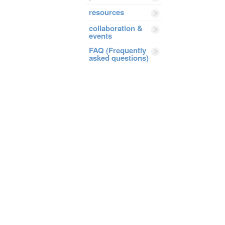
resources
collaboration &
events
FAQ (Frequently
asked questions)