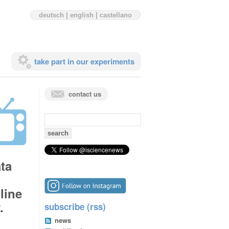
deutsch
|
english
|
castellano
take part in our experiments
contact us
search
for:
ta
line
.
subscribe (rss)
news