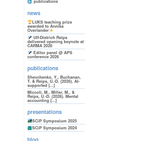
publications
news
LUKS teaching prize
awarded to Annika
Overlander
Ulf-Dietrich Reips
delivered opening keynote at
CARMA 2026
Editor panel @ APS
conference 2026
publications
Shevchenko, Y., Buchanan,
T. & Reips, U.-D. (2026). AI-
supported [...]
Miccoli, M., Miller, M., &
Reips, U.-D. (2026). Mental
accounting [...]
presentations
SCiP Symposium 2025
SCiP Symposium 2024
blog