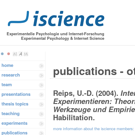
Experimentelle Psychologie und Internet-Forschung
Experimental Psychology & Internet Science
home
publications - o
research
team
Reips, U.-D. (2004).
Inte
presentations
Experimentieren: Theor
thesis topics
Werkzeuge und Empirie
teaching
Habilitation.
experiments
more information about the iscience members
publications