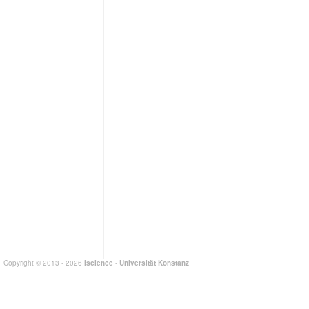
Copyright © 2013 - 2026
iscience
-
Universität Konstanz