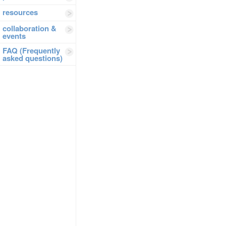
resources
collaboration &
events
FAQ (Frequently
asked questions)