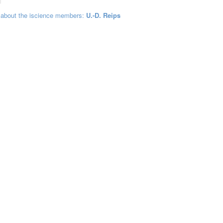
 about the iscience members:
U.-D. Reips