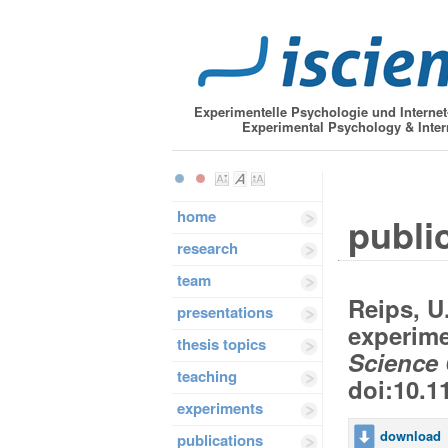
Experimentelle Psychologie und Interne
Experimental Psychology & Inter
home
public
research
team
Reips, U
presentations
experime
thesis topics
Science 
teaching
doi:10.1
experiments
download
publications