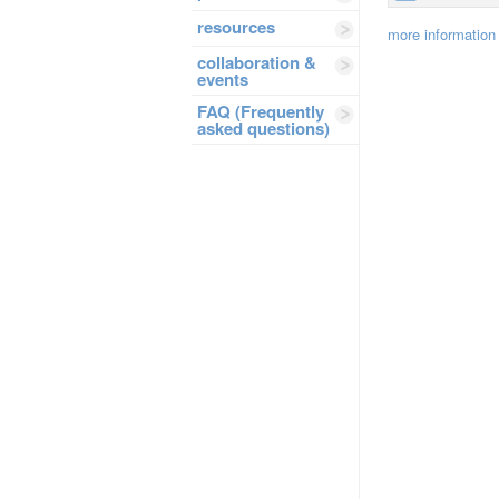
resources
more information
collaboration &
events
FAQ (Frequently
asked questions)