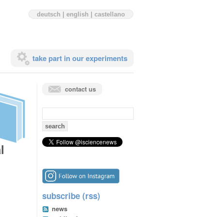
deutsch
|
english
|
castellano
take part in our experiments
contact us
search
for:
l
subscribe (rss)
news