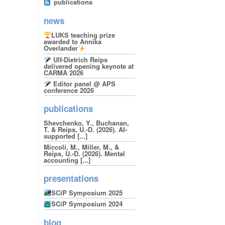
publications
news
LUKS teaching prize
awarded to Annika
Overlander
Ulf-Dietrich Reips
delivered opening keynote at
CARMA 2026
Editor panel @ APS
conference 2026
publications
Shevchenko, Y., Buchanan,
T. & Reips, U.-D. (2026). AI-
supported [...]
Miccoli, M., Miller, M., &
Reips, U.-D. (2026). Mental
accounting [...]
presentations
SCiP Symposium 2025
SCiP Symposium 2024
blog