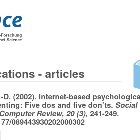
t-Forschung
net Science
ations - articles
.-D. (2002). Internet-based psychologica
nting: Five dos and five don’ts.
Social
Computer Review, 20 (3),
241-249.
177/089443930202000302