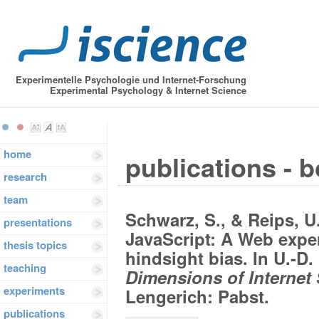
Experimentelle Psychologie und Internet-Forschung
Experimental Psychology & Internet Science
home
publications - 
research
team
Schwarz, S., & Reips, U
presentations
JavaScript: A Web expe
thesis topics
hindsight bias. In U.-D.
teaching
Dimensions of Internet
experiments
Lengerich: Pabst.
publications