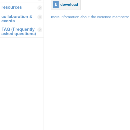
download
resources
collaboration &
more information about the iscience members
events
FAQ (Frequently
asked questions)