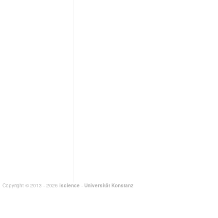
Copyright © 2013 - 2026
iscience
-
Universität Konstanz