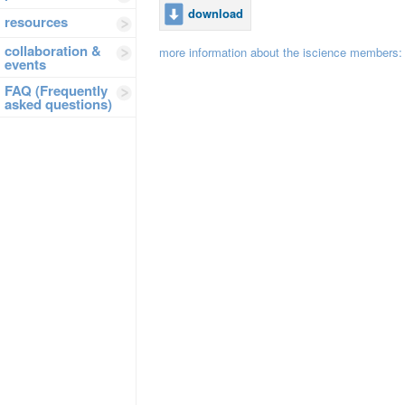
download
resources
collaboration &
more information about the iscience members
events
FAQ (Frequently
asked questions)