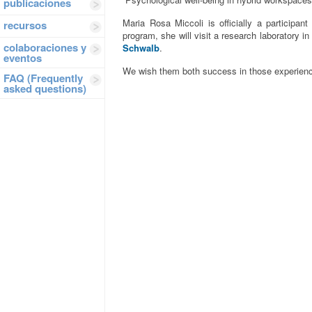
publicaciones
Maria Rosa Miccoli is officially a participan
recursos
program, she will visit a research laboratory 
colaboraciones y
Schwalb
.
eventos
We wish them both success in those experien
FAQ (Frequently
asked questions)