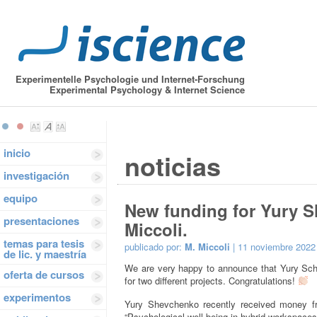
Experimentelle Psychologie und Internet-Forschung
Experimental Psychology & Internet Science
inicio
noticias
investigación
equipo
New funding for Yury 
presentaciones
Miccoli.
temas para tesis
publicado por:
M. Miccoli
| 11 noviembre 2022
de lic. y maestría
We are very happy to announce that Yury Sch
oferta de cursos
for two different projects. Congratulations!
experimentos
Yury Shevchenko recently received money 
“Psychological well-being in hybrid workspace