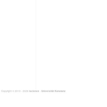
Copyright © 2013 - 2026
iscience
-
Universität Konstanz