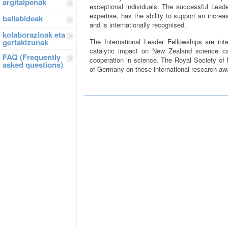
argitalpenak
exceptional individuals. The successful Leade
expertise, has the ability to support an increa
baliabideak
and is internationally recognised.
kolaborazioak eta
gertakizunak
The International Leader Fellowships are int
catalytic impact on New Zealand science cap
FAQ (Frequently
cooperation in science. The Royal Society of
asked questions)
of Germany on these international research aw