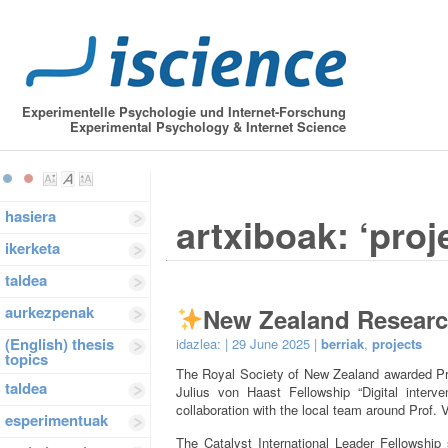
Experimentelle Psychologie und Internet-Forschung
Experimental Psychology & Internet Science
hasiera
artxiboak: ‘proj
ikerketa
taldea
aurkezpenak
New Zealand Resear
(English) thesis
idazlea:
| 29 June 2025 |
berriak
,
projects
topics
The Royal Society of New Zealand awarded Prof
taldea
Julius von Haast Fellowship “Digital interve
collaboration with the local team around Prof. 
esperimentuak
The Catalyst International Leader Fellowship 