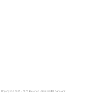
Copyright © 2013 - 2026
iscience
-
Universität Konstanz