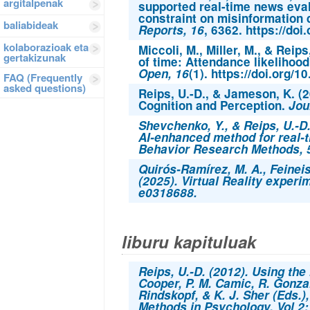
argitalpenak
supported real-time news eval
constraint on misinformation
baliabideak
Reports, 16
, 6362. https://do
kolaborazioak eta
Miccoli, M., Miller, M., & Reip
gertakizunak
of time: Attendance likelihoo
Open, 16
(1). https://doi.org
FAQ (Frequently
asked questions)
Reips, U.-D., & Jameson, K. (
Cognition and Perception.
Jou
Shevchenko, Y., & Reips, U.-D
AI-enhanced method for real-t
Behavior Research Methods
,
Quirós-Ramírez, M. A., Feineise
(2025). Virtual Reality experim
e0318688.
liburu kapituluak
Reips, U.-D. (2012). Using the 
Cooper, P. M. Camic, R. Gonzal
Rindskopf, & K. J. Sher (Eds.)
Methods in Psychology, Vol 2: