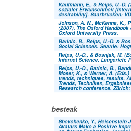
Kaufmann, E., & Reips, U.-D. 
sozialer Erwünschtheit
[Inter
desirability]. Saarbrücken: VD
Joinson, A. N., McKenna, K., P
(2007).
The Oxford Handbook o
Oxford University Press.
Batinic, B., Reips, U.-D. & Bos
Social Sciences.
Seattle: Hog
Reips, U.-D., & Bosnjak, M. (E
Internet Science.
Lengerich: P
Reips, U.-D., Batinic, B., Bandi
Moser, K., & Werner, A. (Eds.)
trends, techniques, results. 
Trends, Techniken, Ergebniss
Research conference. Zürich
besteak
Shevchenko, Y., Heisenstein J
Avatars Make a Positive Impre