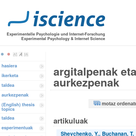
Experimentelle Psychologie und Internet-Forschung
Experimental Psychology & Internet Science
hasiera
argitalpenak et
ikerketa
aurkezpenak
taldea
aurkezpenak
motaz ordenat
(English) thesis
topics
taldea
artikuluak
esperimentuak
Shevchenko, Y., Buchanan, T. &