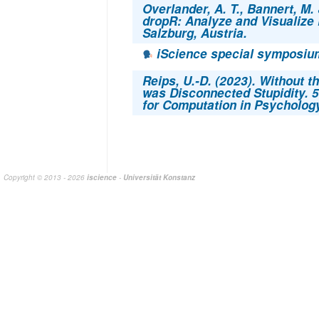
Overlander, A. T., Bannert, M. 
dropR: Analyze and Visualize
Salzburg, Austria.
iScience special symposium
Reips, U.-D. (2023). Without the
was Disconnected Stupidity. 5
for Computation in Psycholog
Copyright © 2013 - 2026
iscience
-
Universität Konstanz