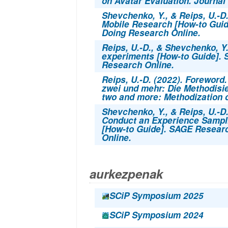
on Avatar Evaluation. Journal 
Shevchenko, Y., & Reips, U.-D
Mobile Research [How-to Gui
Doing Research Online.
Reips, U.-D., & Shevchenko, Y.
experiments
[How-to Guide].
Research Online.
Reips, U.-D. (2022). Foreword.
zwei und mehr: Die Methodisi
two and more: Methodization of
Shevchenko, Y., & Reips, U.-D.
Conduct an Experience Sampl
[How-to Guide]. SAGE Resear
Online.
aurkezpenak
SCiP Symposium 2025
SCiP Symposium 2024