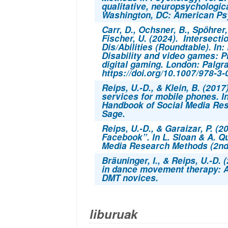
qualitative, neuropsychologica
Washington, DC: American Psy
Carr, D., Ochsner, B., Spöhrer, 
Fischer, U. (2024). Intersec
Dis/Abilities (Roundtable). In
Disability and video games: P
digital gaming.
London: Palgra
https://doi.org/10.1007/978-3
Reips, U.-D., & Klein, B. (2017
services for mobile phones. I
Handbook of Social Media Re
Sage.
Reips, U.-D., & Garaizar, P. (
Facebook”. In L. Sloan & A. 
Media Research Methods (2nd 
Bräuninger, I., & Reips, U.-D. 
in dance movement therapy: An
DMT novices.
liburuak