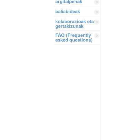
argitalpenak
baliabideak
kolaborazioak eta
gertakizunak
FAQ (Frequently
asked questions)