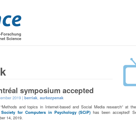
t-Forschung
net Science
ak
ntréal symposium accepted
tember 2019 |
berriak
,
aurkezpenak
Methods and topics in Internet-based and Social Media research” at t
 Society for Computers in Psychology (SCiP)
has been accepted! S
er 14, 2019.