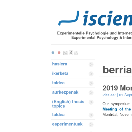
Experimentelle Psychologie und Interne
Experimental Psychology & Inter
hasiera
berri
ikerketa
taldea
2019 Mo
aurkezpenak
idazlea:
| 01 Sep
(English) thesis
Our symposium “
topics
Meeting of the
taldea
Montréal, Novemb
esperimentuak