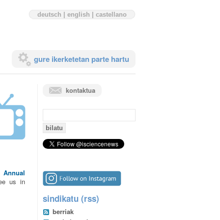
deutsch
|
english
|
castellano
gure ikerketetan parte hartu
kontaktua
bilaketa:
he
Annual
ee us in
sindikatu (rss)
berriak