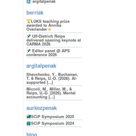
argitalpenak
berriak
LUKS teaching prize
awarded to Annika
Overlander
Ulf-Dietrich Reips
delivered opening keynote at
CARMA 2026
Editor panel @ APS
conference 2026
argitalpenak
Shevchenko, Y., Buchanan,
T. & Reips, U.-D. (2026). AI-
supported [...]
Miccoli, M., Miller, M., &
Reips, U.-D. (2026). Mental
accounting [...]
aurkezpenak
SCiP Symposium 2025
SCiP Symposium 2024
blog