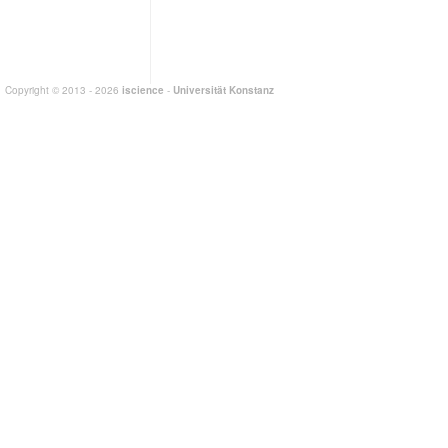
Copyright © 2013 - 2026
iscience
-
Universität Konstanz