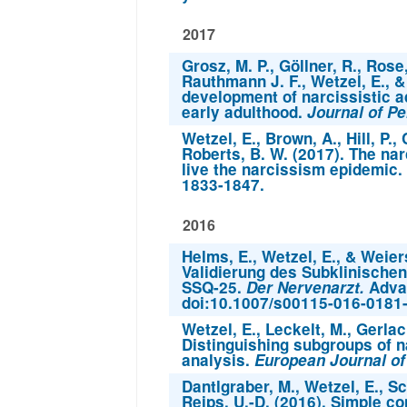
2017
Grosz, M. P., Göllner, R., Rose
Rauthmann J. F., Wetzel, E., &
development of narcissistic a
early adulthood.
Journal of Pe
Wetzel, E., Brown, A., Hill, P.,
Roberts, B. W. (2017). The na
live the narcissism epidemic.
1833-1847.
2016
Helms, E., Wetzel, E., & Weier
Validierung des Subklinisch
SSQ-25.
Der Nervenarzt.
Advan
doi:10.1007/s00115-016-0181
Wetzel, E., Leckelt, M., Gerlac
Distinguishing subgroups of na
analysis.
European Journal of 
Dantlgraber, M., Wetzel, E., Sc
Reips, U.-D. (2016). Simple co