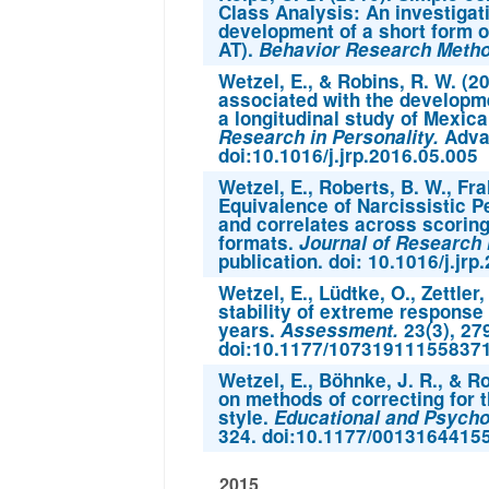
Class Analysis: An investigat
development of a short form o
AT).
Behavior Research Meth
Wetzel, E., & Robins, R. W. (2
associated with the developm
a longitudinal study of Mexica
Research in Personality.
Advan
doi:10.1016/j.jrp.2016.05.005
Wetzel, E., Roberts, B. W., Fra
Equivalence of Narcissistic P
and correlates across scori
formats.
Journal of Research i
publication. doi: 10.1016/j.jr
Wetzel, E., Lüdtke, O., Zettler,
stability of extreme response
years.
Assessment.
23(3), 27
doi:10.1177/10731911155837
Wetzel, E., Böhnke, J. R., & R
on methods of correcting for 
style.
Educational and Psycho
324. doi:10.1177/0013164415
2015