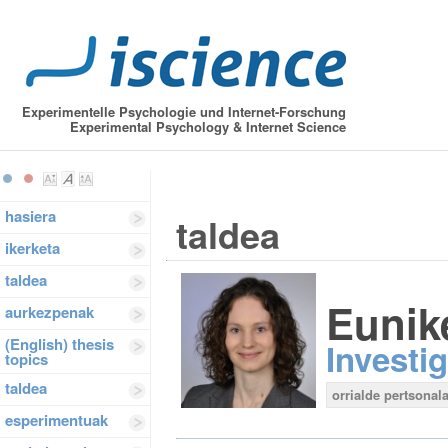
Experimentelle Psychologie und Internet-Forschung
Experimental Psychology & Internet Science
hasiera
taldea
ikerketa
taldea
Eunik
aurkezpenak
(English) thesis
Investi
topics
taldea
orrialde pertsonala
esperimentuak