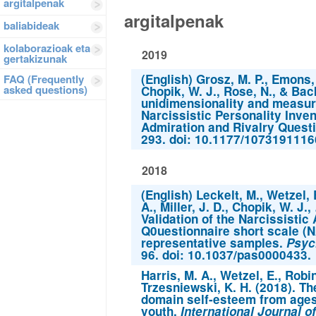
argitalpenak
argitalpenak
baliabideak
kolaborazioak eta
2019
gertakizunak
(English) Grosz, M. P., Emons, 
FAQ (Frequently
asked questions)
Chopik, W. J., Rose, N., & Bac
unidimensionality and measur
Narcissistic Personality Inven
Admiration and Rivalry Quest
293. doi: 10.1177/107319111
2018
(English) Leckelt, M., Wetzel, 
A., Miller, J. D., Chopik, W. J.
Validation of the Narcissistic
Q0uestionnaire short scale (
representative samples.
Psyc
96. doi: 10.1037/pas0000433.
Harris, M. A., Wetzel, E., Robi
Trzesniewski, K. H. (2018). T
domain self-esteem from ages 
youth.
International Journal 