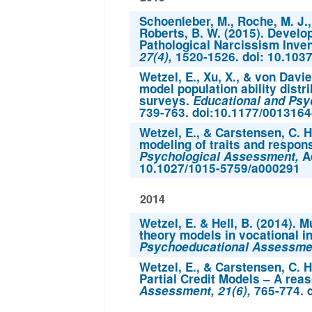
Schoenleber, M., Roche, M. J., 
Roberts, B. W. (2015). Develop
Pathological Narcissism Inve
27(4),
1520-1526. doi: 10.103
Wetzel, E., Xu, X., & von Davie
model population ability distr
surveys.
Educational and Ps
739-763. doi:10.1177/001316
Wetzel, E., & Carstensen, C. H
modeling of traits and respon
Psychological Assessment,
Ad
10.1027/1015-5759/a000291
2014
Wetzel, E. & Hell, B. (2014). 
theory models in vocational 
Psychoeducational Assessment
Wetzel, E., & Carstensen, C. H
Partial Credit Models – A rea
Assessment, 21(6),
765-774. 