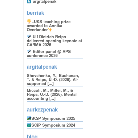
argitalpenak
berriak
LUKS teaching prize
awarded to Annika
Overlander
Ulf-Dietrich Reips
delivered opening keynote at
CARMA 2026
Editor panel @ APS
conference 2026
argitalpenak
Shevchenko, Y., Buchanan,
T. & Reips, U.-D. (2026). AI-
supported [...]
Miccoli, M., Miller, M., &
Reips, U.-D. (2026). Mental
accounting [...]
aurkezpenak
SCiP Symposium 2025
SCiP Symposium 2024
blog