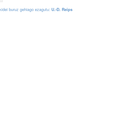
 kidei buruz gehiago ezagutu:
U.-D. Reips