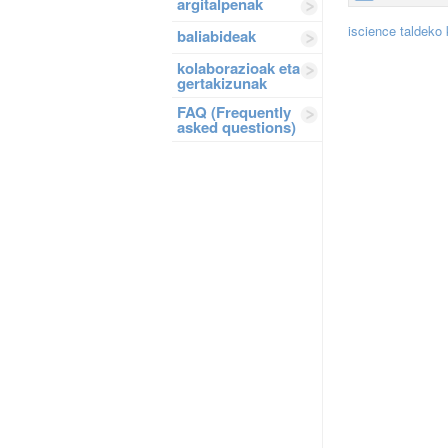
argitalpenak
iscience taldeko
baliabideak
kolaborazioak eta
gertakizunak
FAQ (Frequently
asked questions)