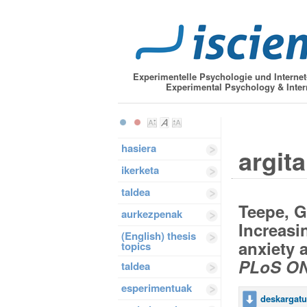
Experimentelle Psychologie und Interne
Experimental Psychology & Inter
hasiera
argita
ikerketa
taldea
Teepe, G.
aurkezpenak
Increasin
(English) thesis
anxiety 
topics
PLoS ONE
taldea
esperimentuak
deskargatu