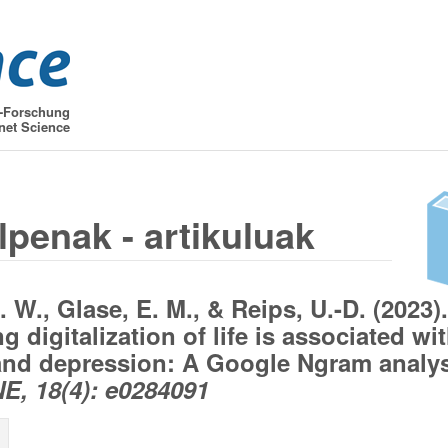
t-Forschung
net Science
lpenak - artikuluak
 W., Glase, E. M., & Reips, U.-D. (2023).
g digitalization of life is associated wi
and depression: A Google Ngram analys
, 18(4): e0284091