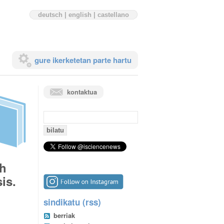
deutsch
|
english
|
castellano
gure ikerketetan parte hartu
kontaktua
bilaketa:
th
is.
sindikatu (rss)
berriak