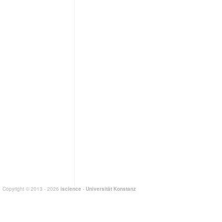
Copyright © 2013 - 2026
iscience
-
Universität Konstanz