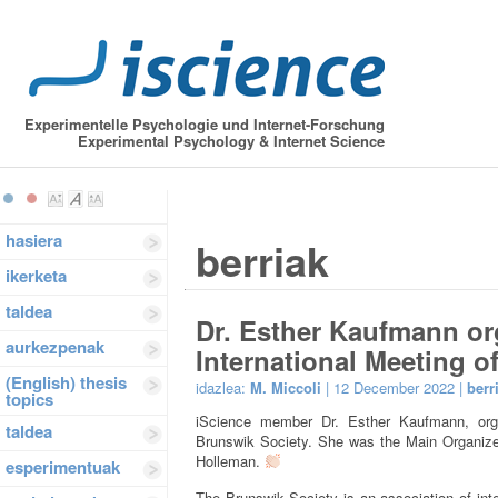
Experimentelle Psychologie und Internet-Forschung
Experimental Psychology & Internet Science
hasiera
berriak
ikerketa
taldea
Dr. Esther Kaufmann or
aurkezpenak
International Meeting o
(English) thesis
idazlea:
M. Miccoli
| 12 December 2022 |
berr
topics
iScience member Dr. Esther Kaufmann, organ
taldea
Brunswik Society. She was the Main Organizer
Holleman.
esperimentuak
The Brunswik Society is an association of int