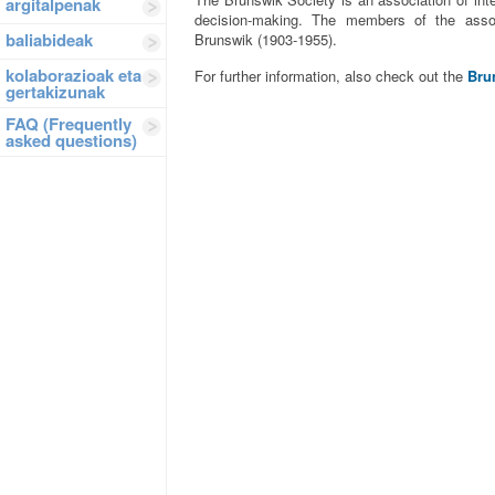
argitalpenak
decision-making. The members of the assoc
baliabideak
Brunswik (1903-1955).
kolaborazioak eta
For further information, also check out the
Bru
gertakizunak
FAQ (Frequently
asked questions)