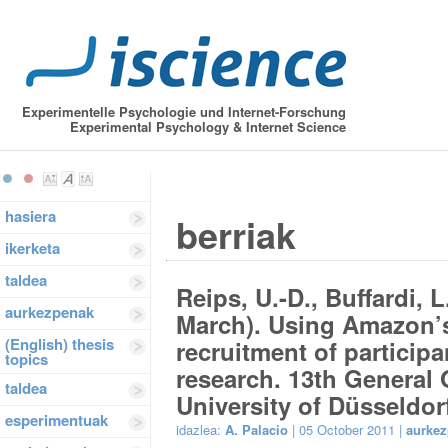
Experimentelle Psychologie und Internet-Forschung
Experimental Psychology & Internet Science
hasiera
berriak
ikerketa
taldea
Reips, U.-D., Buffardi, 
aurkezpenak
March). Using Amazon’s
(English) thesis
recruitment of participa
topics
research. 13th General
taldea
University of Düsseldor
esperimentuak
idazlea:
A. Palacio
| 05 October 2011 |
aurke