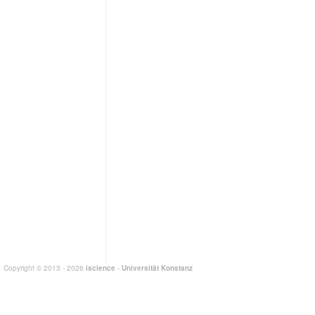
Copyright © 2013 - 2026
iscience
-
Universität Konstanz