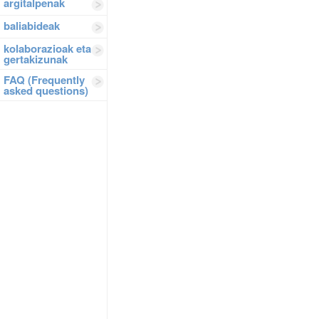
argitalpenak
baliabideak
kolaborazioak eta
gertakizunak
FAQ (Frequently
asked questions)