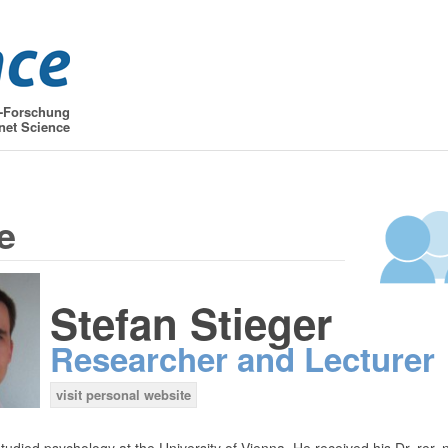
t-Forschung
net Science
e
Stefan Stieger
Researcher and Lecturer
visit personal website
tudied psychology at the University of Vienna. He received his Dr. rer. n