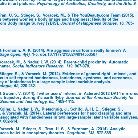
atio in art pictures.
Psychology of Aesthetics, Creativity, and the Arts, 9,
ran, U. S., Stieger, S., Voracek, M., & The YouBeauty.com Team (2015).
s between women’s body image and happiness: Results of the
com Body Image Survey (YBIS).
Journal of Happiness Studies, 16,
705-
 & Formann, A. K. (2014). Are aggressive cartoons really funnier? A
Sage Open, 4(4),
1-5. doi:10.1177/2158244014553587
 Voracek, M., & Nader, I. W. (2014). Parent-child proximity: Automatic
matter.
Social Indicators Research, 119,
967-978.
 Stieger, S., & Voracek, M. (2014). Evidence of general right-, mixed-, and
ess in self-reported handedness, footedness, eyedness, and earedness,
y of footedness in a large-sample latent variable analysis.
logia, 62,
220-232.
 & Swami, V. (2014). Twitter users’ interest in Asteroid 2012 DA14 mirrore
s trajectory during it’s earth flyby.
Journal of the American Society for
 Science and Technology, 65,
1409-1415.
Koller, I., Nader, I. W., Pietschnig, J., Schild, A. H. E., Stieger, S.,
., & Voracek, M. (2014). Lateral preferences for hand clasping and arm
associated with handedness in two large-sample latent variable analyses
9,
602-614.
oracek, M., Stieger, S., Tran, U. S., & Furnham, A. (2014). Analytic
uces belief in conspiracy theories.
Cognition, 133,
572-585.