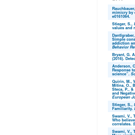
Rauchbauer, 
mimicry by 
e0161064.
Stieger, S.,
values and 
Dantlgraber,
Simple const
addiction an
Behavior R
Bryant, G. A
(2016). Dete
Anderson, C.
Response to
science”.
Sc
Quirin, M., 
Mitina, O., 
Steca, P., &
and Negative
European Jo
Stieger, S., 
Familiarity.
Swami, V., T
Who believes
correlates.
S
Swami, V., T