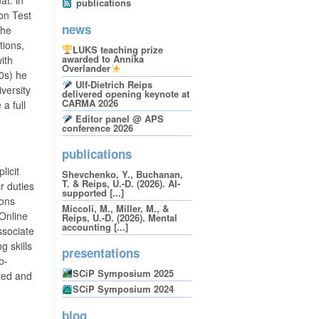
publications
ion Test
news
The
tions,
LUKS teaching prize
awarded to Annika
ith
Overlander
00s) he
Ulf-Dietrich Reips
versity
delivered opening keynote at
CARMA 2026
a full
Editor panel @ APS
conference 2026
publications
licit
Shevchenko, Y., Buchanan,
T. & Reips, U.-D. (2026). AI-
r duties
supported [...]
ions
Miccoli, M., Miller, M., &
 Online
Reips, U.-D. (2026). Mental
accounting [...]
ssociate
 skills
presentations
b-
SCiP Symposium 2025
ted and
SCiP Symposium 2024
blog