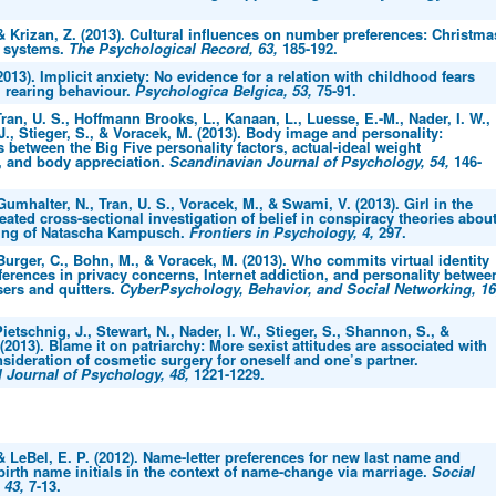
 & Krizan, Z. (2013). Cultural influences on number preferences: Christma
 systems.
The Psychological Record, 63,
185-192.
(2013). Implicit anxiety: No evidence for a relation with childhood fears
l rearing behaviour.
Psychologica Belgica, 53,
75-91.
ran, U. S., Hoffmann Brooks, L., Kanaan, L., Luesse, E.-M., Nader, I. W.,
J., Stieger, S., & Voracek, M. (2013). Body image and personality:
 between the Big Five personality factors, actual-ideal weight
, and body appreciation.
Scandinavian Journal of Psychology, 54,
146-
 Gumhalter, N., Tran, U. S., Voracek, M., & Swami, V. (2013). Girl in the
peated cross-sectional investigation of belief in conspiracy theories abou
ing of Natascha Kampusch.
Frontiers in Psychology, 4,
297.
 Burger, C., Bohn, M., & Voracek, M. (2013). Who commits virtual identity
ferences in privacy concerns, Internet addiction, and personality betwee
ers and quitters.
CyberPsychology, Behavior, and Social Networking, 16
ietschnig, J., Stewart, N., Nader, I. W., Stieger, S., Shannon, S., &
(2013). Blame it on patriarchy: More sexist attitudes are associated with
sideration of cosmetic surgery for oneself and one’s partner.
l Journal of Psychology, 48,
1221-1229.
 & LeBel, E. P. (2012). Name-letter preferences for new last name and
irth name initials in the context of name-change via marriage.
Social
 43,
7-13.