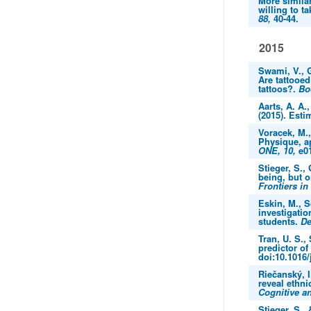
More similar
willing to t
88,
40-44.
2015
Swami, V., G
Are tattooed
tattoos?.
Bo
Aarts, A. A.
(2015). Esti
Voracek, M.,
Physique, a
ONE, 10,
e01
Stieger, S., 
being, but 
Frontiers in
Eskin, M., S
investigatio
students.
De
Tran, U. S.,
predictor o
doi:10.1016/
Riečanský, I
reveal ethni
Cognitive an
Stieger, S.,