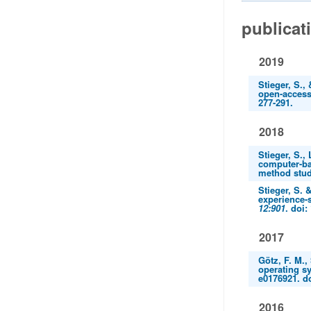
publicat
2019
Stieger, S.,
open-access
277-291.
2018
Stieger, S.,
computer-ba
method stud
Stieger, S. 
experience-
12:901
. doi:
2017
Götz, F. M.,
operating sy
e0176921. d
2016