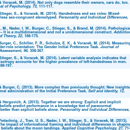
 & Voracek, M. (2014). Not only dogs resemble their owners, cars do, too.
al of Psychology, 73,
111-117.
 Stieger, S., & Voracek, M. (2014). Handedness and sex roles: Mixed-
 less sex-congruent stereotyped.
Personality and Individual Differences,
 M., Nader, I. W., Burger, C., Stieger, S., & Brand, M. (2014). Pathologica
 – It is a multidimensional and not a unidimensional construct.
Addictio
d Theory, 22,
166-175.
 Burger, C., Schiller, F. R., Schulze, E. K., & Voracek, M. (2014). Measurin
der-role orientation: The Gender Initial Preference Task.
Journal of
 Assessment, 96,
358-367.
 Stieger, S., & Voracek, M. (2014). Latent variable analysis indicates that
sotropy accounts for the higher prevalence of left-handedness in men.
88-197.
 & Burger, C. (2013). More complex than previously thought: New insights
imal administration of the Initial Preference Task.
Self and Identity, 12,
 & Hergovich, A. (2013). Together we are strong: Explicit and implicit
beliefs predict performance in a knowledge test of paranormal
tter than explicit beliefs alone.
Personality and Individual Differences,
ietschnig, J., Tran, U. S., Nader, I. W., Stieger, S., & Voracek, M. (2013).
The impact of informational framing and individual differences in shapin
t beliefs about the moon landings.
Applied Cognitive Psychology, 27,
71-