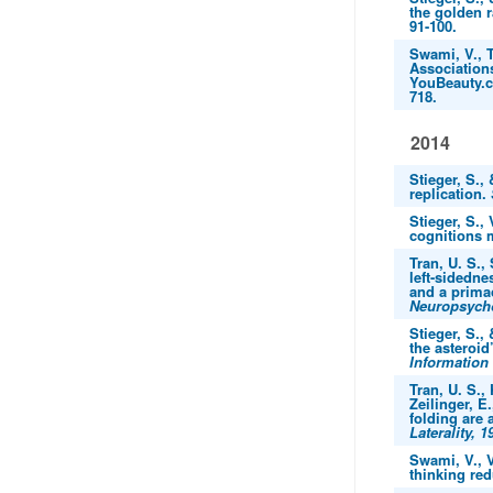
the golden r
91-100.
Swami, V., T
Association
YouBeauty.
718.
2014
Stieger, S.,
replication.
Stieger, S.,
cognitions 
Tran, U. S.,
left-sidedn
and a primac
Neuropsycho
Stieger, S.,
the asteroid’
Information
Tran, U. S., 
Zeilinger, E
folding are 
Laterality, 1
Swami, V., V
thinking red