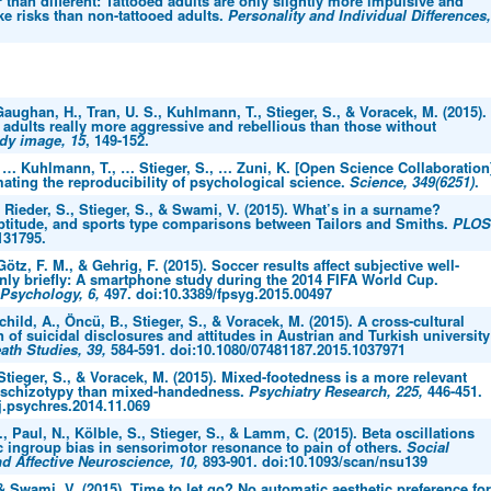
 than different: Tattooed adults are only slightly more impulsive and
ake risks than non-tattooed adults.
Personality and Individual Differences,
aughan, H., Tran, U. S., Kuhlmann, T., Stieger, S., & Voracek, M. (2015).
 adults really more aggressive and rebellious than those without
dy image, 15
, 149-152.
, … Kuhlmann, T., … Stieger, S., … Zuni, K. [Open Science Collaboration
mating the reproducibility of psychological science.
Science, 349(6251)
.
 Rieder, S., Stieger, S., & Swami, V. (2015). What’s in a surname?
ptitude, and sports type comparisons between Tailors and Smiths.
PLOS
31795.
Götz, F. M., & Gehrig, F. (2015). Soccer results affect subjective well-
only briefly: A smartphone study during the 2014 FIFA World Cup.
 Psychology, 6,
497. doi:10.3389/fpsyg.2015.00497
child, A., Öncü, B., Stieger, S., & Voracek, M. (2015). A cross-cultural
n of suicidal disclosures and attitudes in Austrian and Turkish university
ath Studies, 39,
584-591. doi:10.1080/07481187.2015.1037971
 Stieger, S., & Voracek, M. (2015). Mixed-footedness is a more relevant
f schizotypy than mixed-handedness.
Psychiatry Research, 225,
446-451.
j.psychres.2014.11.069
., Paul, N., Kölble, S., Stieger, S., & Lamm, C. (2015). Beta oscillations
c ingroup bias in sensorimotor resonance to pain of others.
Social
d Affective Neuroscience, 10,
893-901. doi:10.1093/scan/nsu139
 & Swami, V. (2015). Time to let go? No automatic aesthetic preference for