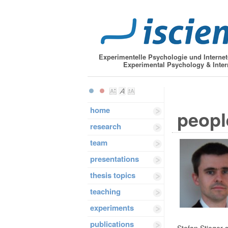
Experimentelle Psychologie und Interne
Experimental Psychology & Inter
home
peopl
research
team
presentations
thesis topics
teaching
experiments
publications
Stefan Stieger s