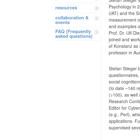
Psychology in 20
resources
(IAT) and the Si
collaboration &
measurement of 
events
and examples of 
FAQ (Frequently
Prof. Dr. Ulf-Di
asked questions)
joined and work
of Konstanz as 
professor in Aus
Stefan Stieger 
questionnaires,
social cognition
(to date ~140 r
(>100), as well 
Research Confer
Editor for Cybe
(e.g., Perl), w
applications. F
supervised seve