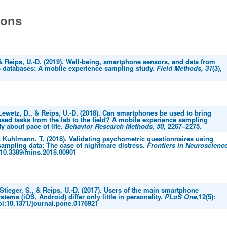
ions
 & Reips, U.-D. (2019). Well-being, smartphone sensors, and data from
 databases: A mobile experience sampling study.
Field Methods, 31
(3),
 Lewetz, D., & Reips, U.-D. (2018). Can smartphones be used to bring
sed tasks from the lab to the field? A mobile experience sampling
y about pace of life.
Behavior Research Methods, 50
, 2267–2275.
& Kuhlmann, T. (2018). Validating psychometric questionnaires using
sampling data: The case of nightmare distress.
Frontiers in Neuroscience
 10.3389/fnins.2018.00901
 Stieger, S., & Reips, U.-D. (2017). Users of the main smartphone
stems (iOS, Android) differ only little in personality.
PLoS One
,12(5):
oi:10.1371/journal.pone.0176921