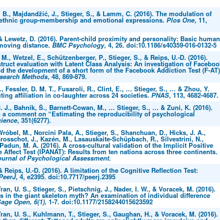
B., Majdandžić, J., Stieger, S., & Lamm, C. (2016). The modulation of
ethnic group-membership and emotional expressions.
Plos One
, 11,
 & Lewetz, D. (2016). Parent-child proximity and personality: Basic human
moving distance.
BMC Psychology
, 4, 26. doi:10.1186/s40359-016-0132-5
 M., Wetzel, E., Schützenberger, P., Stieger, S., & Reips, U.-D. (2016).
ruct evaluation with Latent Class Analysis: An investigation of Faceboo
d the development of a short form of the Facebook Addiction Test (F-AT)
esearch Methods
, 48, 869-879.
., Fessler, D. M. T., Fusaroli, R., Clint, E., … Stieger, S., … & Zhou, Y.
cting affiliation in co-laughter across 24 societies.
PNAS
, 113, 4682-4687.
 J., Bahník, Š., Barnett-Cowan, M., … Stieger, S., … & Zuni, K. (2016).
 a comment on “Estimating the reproducibility of psychological
ience
, 351(6277).
Wróbel, M., Norcini Pala, A., Stieger, S., Shanchuan, D., Hicks, J. A.,
Brosschot, J., Kazén, M., Lasauskaite-Schüpbach, R., Silvestrini, N.,
 Padun, M. A. (2016). A cross-cultural validation of the Implicit Positive
 Affect Test (IPANAT): Results from ten nations across three continents.
urnal of Psychological Assessment
.
& Reips, U.-D. (2016). A limitation of the Cognitive Reflection Test:
PeerJ
, 4, e2395. doi:10.7717/peerj.2395
ran, U. S., Stieger, S., Pietschnig, J., Nader, I. W., & Voracek, M. (2016).
 in the giant skeleton myth? An examination of individual difference
age Open, 6(1),
1-7. doi:10.1177/2158244015623592
ran, U. S., Kuhlmann, T., Stieger, S., Gaughan, H., & Voracek, M. (2016).