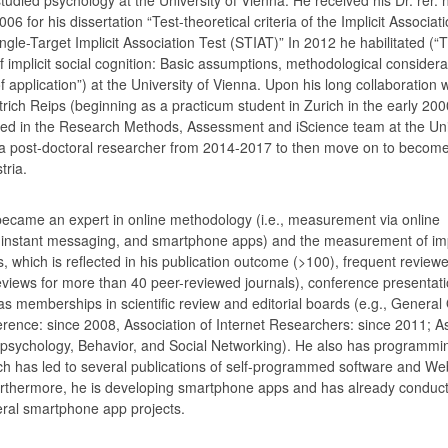
06 for his dissertation “Test-theoretical criteria of the Implicit Associat
ngle-Target Implicit Association Test (STIAT)” In 2012 he habilitated (“
implicit social cognition: Basic assumptions, methodological considera
application”) at the University of Vienna. Upon his long collaboration w
etrich Reips (beginning as a practicum student in Zurich in the early 20
ed in the Research Methods, Assessment and iScience team at the Uni
a post-doctoral researcher from 2014-2017 to then move on to become 
tria.
became an expert in online methodology (i.e., measurement via online
 instant messaging, and smartphone apps) and the measurement of imp
s, which is reflected in his publication outcome (>100), frequent reviewe
eviews for more than 40 peer-reviewed journals), conference presentat
as memberships in scientific review and editorial boards (e.g., General
ence: since 2008, Association of Internet Researchers: since 2011; A
rpsychology, Behavior, and Social Networking). He also has programming
hich has led to several publications of self-programmed software and We
urthermore, he is developing smartphone apps and has already conduc
ral smartphone app projects.