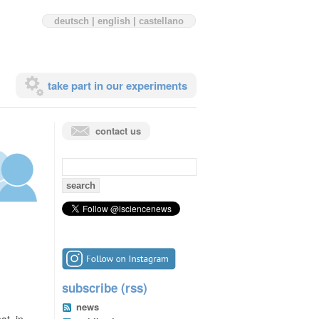
deutsch
|
english
|
castellano
take part in our experiments
contact us
search
for:
subscribe (rss)
news
at. in