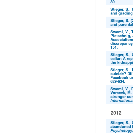
80.
Stieger, S.,
and grading
Stieger, S. 
and parenta
Swami, V., T
Pietschnig, 
Associations
discrepancy
151.
Stieger, S.,
cellar: A re
the kidnapp
Stieger, S.,
suicide? Dif
Facebook us
629-634.
Swami, V., P
Voracek, M. 
stronger con
Internationa
2012
Stieger, S.,
abandoned b
Psychology,