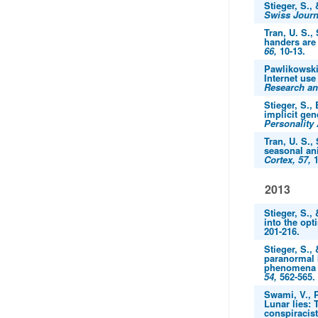
Stieger, S.,
Swiss Journ
Tran, U. S.,
handers are
66,
10-13.
Pawlikowski,
Internet use
Research an
Stieger, S.,
implicit gen
Personality
Tran, U. S.,
seasonal ani
Cortex, 57,
1
2013
Stieger, S.,
into the opt
201-216.
Stieger, S.,
paranormal 
phenomena be
54,
562-565.
Swami, V., P
Lunar lies: 
conspiracis