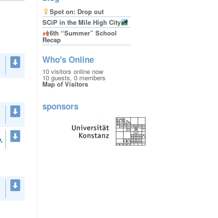
Spot on: Drop out
SCiP in the Mile High City
6th “Summer” School
Recap
Who's Online
10 visitors online now
10 guests,
0 members
Map of Visitors
sponsors
,