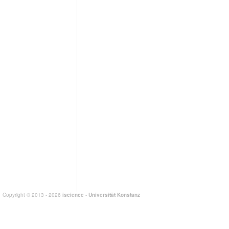
Copyright © 2013 - 2026
iscience
-
Universität Konstanz