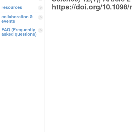
https://doi.org/10.1098
resources
collaboration &
events
FAQ (Frequently
asked questions)