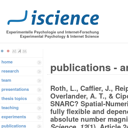
Experimentelle Psychologie und Internet-Forschung
Experimental Psychology & Internet Science
home
publications - a
research
team
Roth, L., Caffier, J., Rei
presentations
Overlander, A. T., & Cip
thesis topics
SNARC? Spatial-Numeric
teaching
fully flexible and depen
experiments
absolute number magn
Science, 12
(1), Article 
publications