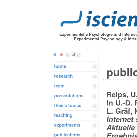
Experimentelle Psychologie und Interne
Experimental Psychology & Inter
home
public
research
team
Reips, U
presentations
In U.-D. 
thesis topics
L. Gräf,
teaching
Internet 
experiments
Aktuelle
Ergebnis
publications