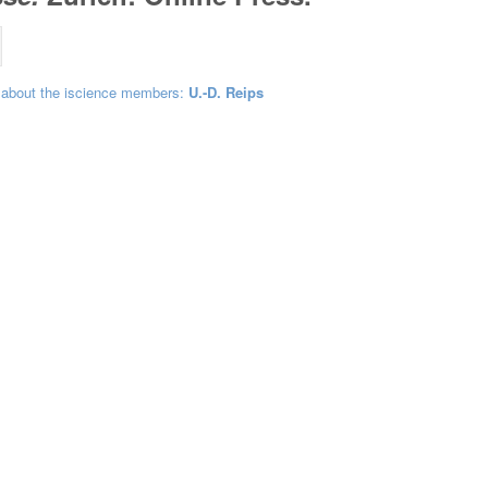
 about the iscience members:
U.-D. Reips