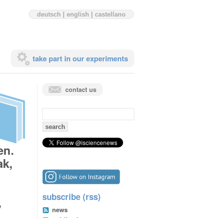
deutsch
|
english
|
castellano
take part in our experiments
contact us
search
for:
en.
ak,
subscribe (rss)
,
news