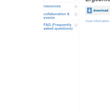
resources
download
collaboration &
events
more information
FAQ (Frequently
asked questions)