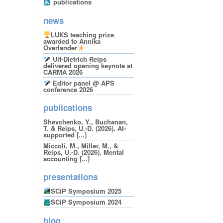
publications
news
LUKS teaching prize
awarded to Annika
Overlander
Ulf-Dietrich Reips
delivered opening keynote at
CARMA 2026
Editor panel @ APS
conference 2026
publications
Shevchenko, Y., Buchanan,
T. & Reips, U.-D. (2026). AI-
supported [...]
Miccoli, M., Miller, M., &
Reips, U.-D. (2026). Mental
accounting [...]
presentations
SCiP Symposium 2025
SCiP Symposium 2024
blog