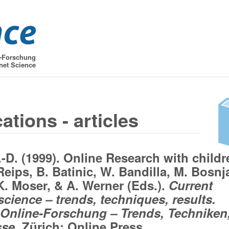
t-Forschung
net Science
ations - articles
.-D. (1999). Online Research with childr
Reips, B. Batinic, W. Bandilla, M. Bosnj
 K. Moser, & A. Werner (Eds.).
Current
science – trends, techniques, results.
 Online-Forschung – Trends, Techniken
se.
Zürich: Online Press.